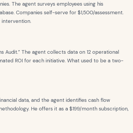
anies. The agent surveys employees using his
tabase. Companies self-serve for $1,500/assessment.
 intervention.
 Audit.” The agent collects data on 12 operational
mated ROI for each initiative. What used to be a two-
inancial data, and the agent identifies cash flow
hodology. He offers it as a $199/month subscription,