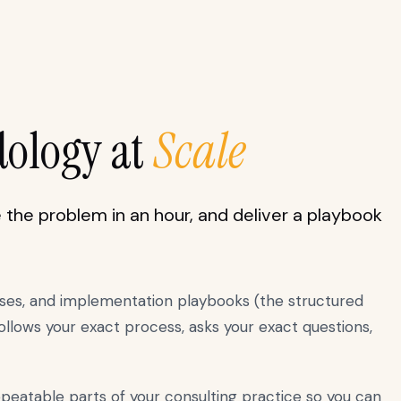
dology at
Scale
the problem in an hour, and deliver a playbook
sses, and implementation playbooks (the structured
llows your exact process, asks your exact questions,
epeatable parts of your consulting practice so you can