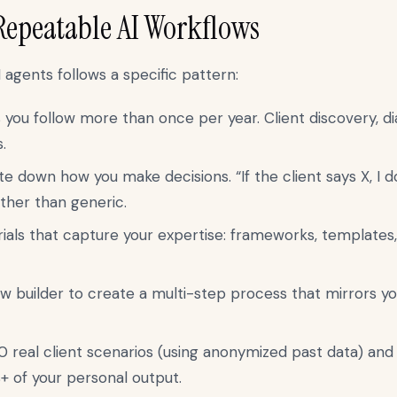
Repeatable AI Workflows
agents follows a specific pattern:
 you follow more than once per year. Client discovery, d
.
e down how you make decisions. “If the client says X, I do
ather than generic.
als that capture your expertise: frameworks, templates, 
w builder to create a multi-step process that mirrors y
 real client scenarios (using anonymized past data) an
%+ of your personal output.