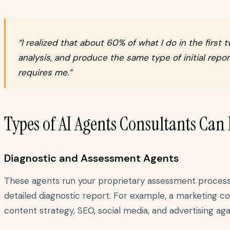
“I realized that about 60% of what I do in the fir
analysis, and produce the same type of initial repor
requires me.”
Types of AI Agents Consultants Can
Diagnostic and Assessment Agents
These agents run your proprietary assessment process. T
detailed diagnostic report. For example, a marketing co
content strategy, SEO, social media, and advertising a