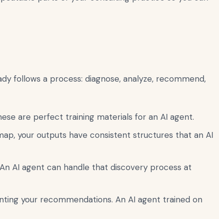
eady follows a process: diagnose, analyze, recommend,
se are perfect training materials for an AI agent.
map, your outputs have consistent structures that an AI
An AI agent can handle that discovery process at
nting your recommendations. An AI agent trained on