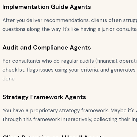
Implementation Guide Agents
After you deliver recommendations, clients often stru
questions along the way. It's like having a junior consu
Audit and Compliance Agents
For consultants who do regular audits (financial, operati
checklist, flags issues using your criteria, and generate
done.
Strategy Framework Agents
You have a proprietary strategy framework. Maybe it's a 
through this framework interactively, collecting their