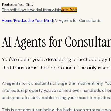
Productize Your Mind
.
The shift
How it works
Library
Join
Join free
Home
/
Productize Your Mind
/
AI Agents for Consultants
AI Agents for Consulta
You've spent years developing a methodology th
that transforms their operations. The only issue
AI agents for consultants change the math entirely. Yo
intellectual property you've refined over hundreds of 
and generates deliverables using your exact templates.
This is not about replacing the high-touch strategic wo