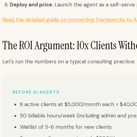
Deploy and price.
Launch the agent as a self-serve pr
Read the detailed guide on converting frameworks to A
The ROI Argument: 10x Clients With
Let's run the numbers on a typical consulting practice:
BEFORE AI AGENTS
8 active clients at $5,000/month each = $40,
50 billable hours/week (including admin and pre
Waitlist of 3-6 months for new clients