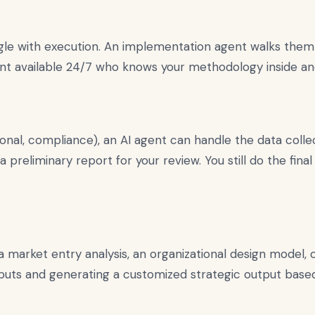
ggle with execution. An implementation agent walks them
ltant available 24/7 who knows your methodology inside an
onal, compliance), an AI agent can handle the data collect
s a preliminary report for your review. You still do the fi
market entry analysis, an organizational design model, or
 inputs and generating a customized strategic output bas