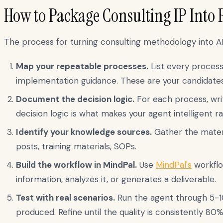
How to Package Consulting IP Into 
The process for turning consulting methodology into AI 
Map your repeatable processes.
List every process
implementation guidance. These are your candidates
Document the decision logic.
For each process, writ
decision logic is what makes your agent intelligent r
Identify your knowledge sources.
Gather the materi
posts, training materials, SOPs.
Build the workflow in MindPal.
Use
MindPal's
workflo
information, analyzes it, or generates a deliverable.
Test with real scenarios.
Run the agent through 5-10
produced. Refine until the quality is consistently 80