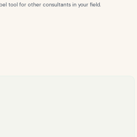
l tool for other consultants in your field.