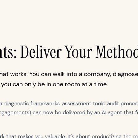
nts: Deliver Your Metho
at works. You can walk into a company, diagnose 
: you can only be in one room at a time.
ur diagnostic frameworks, assessment tools, audit proce
engagements) can now be delivered by an AI agent that fo
rk that makes you valuable. It's about productizing the r