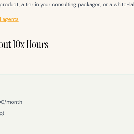
oduct, a tier in your consulting packages, or a white-labe
I agents
.
out 10x Hours
000/month
p)