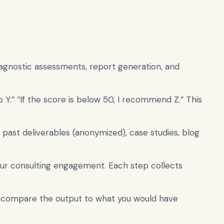
iagnostic assessments, report generation, and
 Y.” “If the score is below 50, I recommend Z.” This
past deliverables (anonymized), case studies, blog
our consulting engagement. Each step collects
d compare the output to what you would have