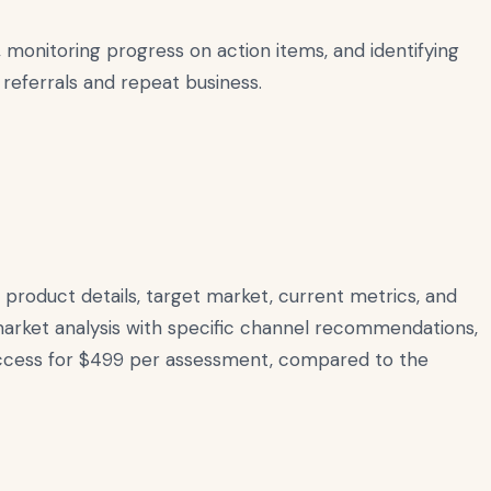
monitoring progress on action items, and identifying
 referrals and repeat business.
product details, target market, current metrics, and
rket analysis with specific channel recommendations,
 access for $499 per assessment, compared to the