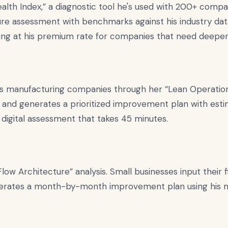
ealth Index,” a diagnostic tool he's used with 200+ comp
ure assessment with benchmarks against his industry da
ting at his premium rate for companies that need deeper
ks manufacturing companies through her “Lean Operations
 and generates a prioritized improvement plan with esti
digital assessment that takes 45 minutes.
low Architecture” analysis. Small businesses input their f
rates a month-by-month improvement plan using his met