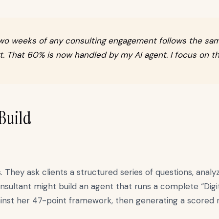
st two weeks of any consulting engagement follows the sa
t. That 60% is now handled by my AI agent. I focus on th
 Build
hey ask clients a structured series of questions, analyz
nsultant might build an agent that runs a complete “Digi
gainst her 47-point framework, then generating a scored