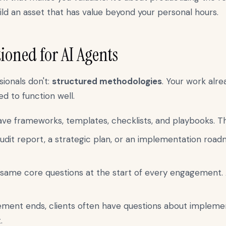
ild an asset that has value beyond your personal hours.
ioned for AI Agents
ionals don't:
structured methodologies
. Your work alr
d to function well.
e frameworks, templates, checklists, and playbooks. The
udit report, a strategic plan, or an implementation road
same core questions at the start of every engagement. 
ment ends, clients often have questions about impleme
.