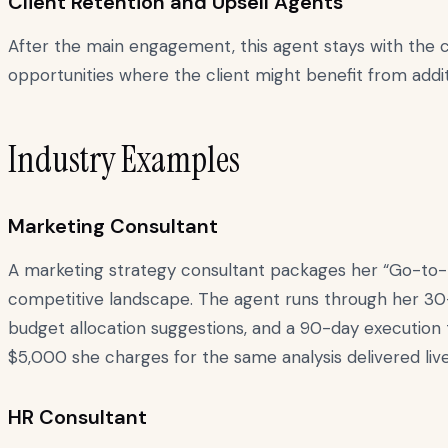
Client Retention and Upsell Agents
After the main engagement, this agent stays with the c
opportunities where the client might benefit from addit
Industry Examples
Marketing Consultant
A marketing strategy consultant packages her “Go-to-Ma
competitive landscape. The agent runs through her 30
budget allocation suggestions, and a 90-day execution
$5,000 she charges for the same analysis delivered live
HR Consultant