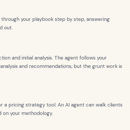
 through your playbook step by step, answering
d out.
ion and initial analysis. The agent follows your
nal analysis and recommendations, but the grunt work is
 a pricing strategy tool. An AI agent can walk clients
ed on your methodology.