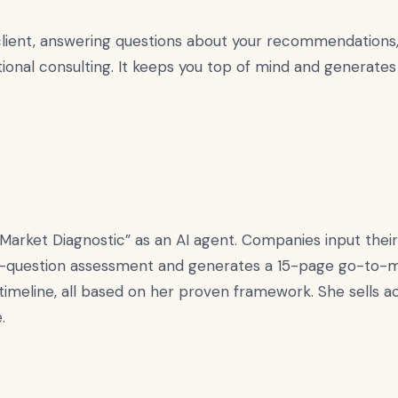
lient, answering questions about your recommendations, 
ional consulting. It keeps you top of mind and generates
rket Diagnostic” as an AI agent. Companies input their 
-question assessment and generates a 15-page go-to-ma
 timeline, all based on her proven framework. She sells
.