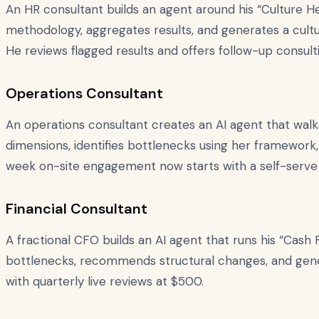
An HR consultant builds an agent around his “Culture H
methodology, aggregates results, and generates a cult
He reviews flagged results and offers follow-up consul
Operations Consultant
An operations consultant creates an AI agent that wal
dimensions, identifies bottlenecks using her framework,
week on-site engagement now starts with a self-serve 
Financial Consultant
A fractional CFO builds an AI agent that runs his “Cash F
bottlenecks, recommends structural changes, and gene
with quarterly live reviews at $500.