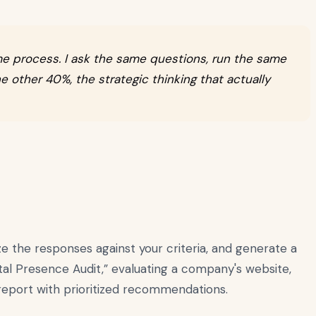
me process. I ask the same questions, run the same
e other 40%, the strategic thinking that actually
e the responses against your criteria, and generate a
tal Presence Audit,” evaluating a company's website,
 report with prioritized recommendations.