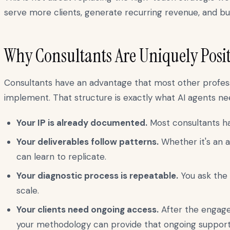
serve more clients, generate recurring revenue, and bu
Why Consultants Are Uniquely Posit
Consultants have an advantage that most other profess
implement. That structure is exactly what AI agents nee
Your IP is already documented.
Most consultants hav
Your deliverables follow patterns.
Whether it's an a
can learn to replicate.
Your diagnostic process is repeatable.
You ask the 
scale.
Your clients need ongoing access.
After the engage
your methodology can provide that ongoing support