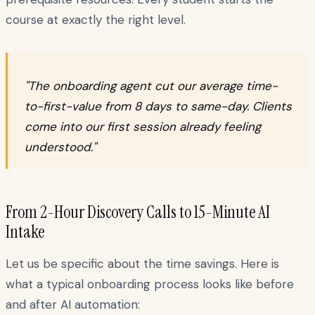
course at exactly the right level.
"The onboarding agent cut our average time-
to-first-value from 8 days to same-day. Clients
come into our first session already feeling
understood."
From 2-Hour Discovery Calls to 15-Minute AI
Intake
Let us be specific about the time savings. Here is
what a typical onboarding process looks like before
and after AI automation: