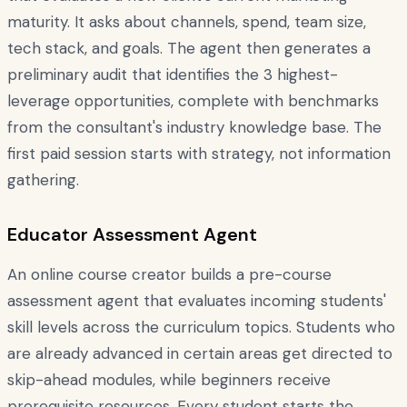
maturity. It asks about channels, spend, team size,
tech stack, and goals. The agent then generates a
preliminary audit that identifies the 3 highest-
leverage opportunities, complete with benchmarks
from the consultant's industry knowledge base. The
first paid session starts with strategy, not information
gathering.
Educator Assessment Agent
An online course creator builds a pre-course
assessment agent that evaluates incoming students'
skill levels across the curriculum topics. Students who
are already advanced in certain areas get directed to
skip-ahead modules, while beginners receive
prerequisite resources. Every student starts the