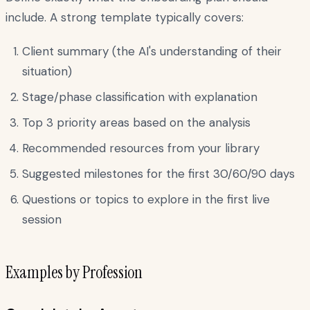
include. A strong template typically covers:
Client summary (the AI's understanding of their
situation)
Stage/phase classification with explanation
Top 3 priority areas based on the analysis
Recommended resources from your library
Suggested milestones for the first 30/60/90 days
Questions or topics to explore in the first live
session
Examples by Profession