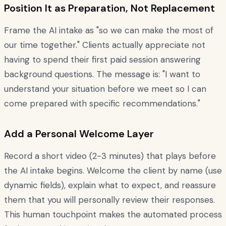
Position It as Preparation, Not Replacement
Frame the AI intake as "so we can make the most of
our time together." Clients actually appreciate not
having to spend their first paid session answering
background questions. The message is: "I want to
understand your situation before we meet so I can
come prepared with specific recommendations."
Add a Personal Welcome Layer
Record a short video (2-3 minutes) that plays before
the AI intake begins. Welcome the client by name (use
dynamic fields), explain what to expect, and reassure
them that you will personally review their responses.
This human touchpoint makes the automated process