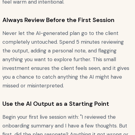
feel warm and intentional.
Always Review Before the First Session
Never let the AI-generated plan go to the client
completely untouched. Spend 5 minutes reviewing
the output, adding a personal note, and flagging
anything you want to explore further. This small
investment ensures the client feels seen, and it gives
you a chance to catch anything the AI might have
missed or misinterpreted.
Use the AI Output as a Starting Point
Begin your first live session with: "I reviewed the
onboarding summary and I have a few thoughts. But
first, did the plan resonate? Anything it got wrong or