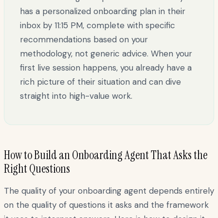
has a personalized onboarding plan in their
inbox by 11:15 PM, complete with specific
recommendations based on your
methodology, not generic advice. When your
first live session happens, you already have a
rich picture of their situation and can dive
straight into high-value work.
How to Build an Onboarding Agent That Asks the
Right Questions
The quality of your onboarding agent depends entirely
on the quality of questions it asks and the framework