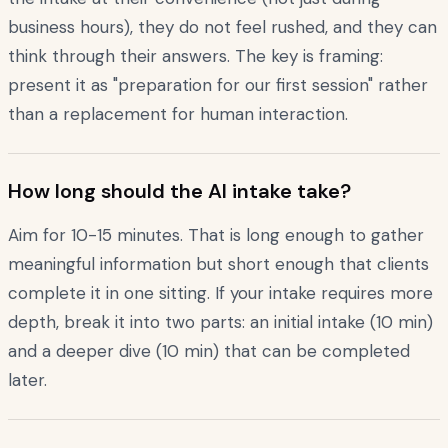
business hours), they do not feel rushed, and they can
think through their answers. The key is framing:
present it as "preparation for our first session" rather
than a replacement for human interaction.
How long should the AI intake take?
Aim for 10-15 minutes. That is long enough to gather
meaningful information but short enough that clients
complete it in one sitting. If your intake requires more
depth, break it into two parts: an initial intake (10 min)
and a deeper dive (10 min) that can be completed
later.