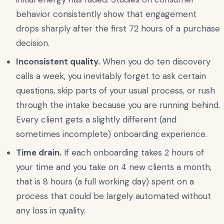
behavior consistently show that engagement
drops sharply after the first 72 hours of a purchase
decision.
Inconsistent quality.
When you do ten discovery
calls a week, you inevitably forget to ask certain
questions, skip parts of your usual process, or rush
through the intake because you are running behind.
Every client gets a slightly different (and
sometimes incomplete) onboarding experience.
Time drain.
If each onboarding takes 2 hours of
your time and you take on 4 new clients a month,
that is 8 hours (a full working day) spent on a
process that could be largely automated without
any loss in quality.