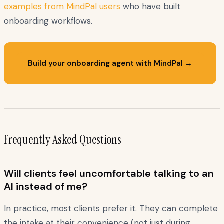
examples from MindPal users
who have built
onboarding workflows.
Build your onboarding agent with MindPal →
Frequently Asked Questions
Will clients feel uncomfortable talking to an
AI instead of me?
In practice, most clients prefer it. They can complete
the intake at their convenience (not just during