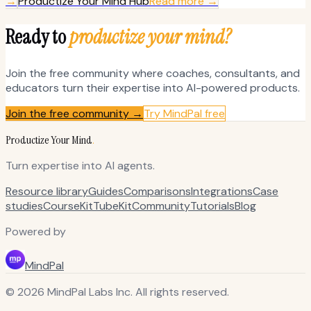
→
Productize Your Mind Hub
Read more →
Ready to
productize your mind?
Join the free community where coaches, consultants, and
educators turn their expertise into AI-powered products.
Join the free community →
Try MindPal free
Productize Your Mind
.
Turn expertise into AI agents.
Resource library
Guides
Comparisons
Integrations
Case
studies
CourseKit
TubeKit
Community
Tutorials
Blog
Powered by
MindPal
© 2026 MindPal Labs Inc. All rights reserved.