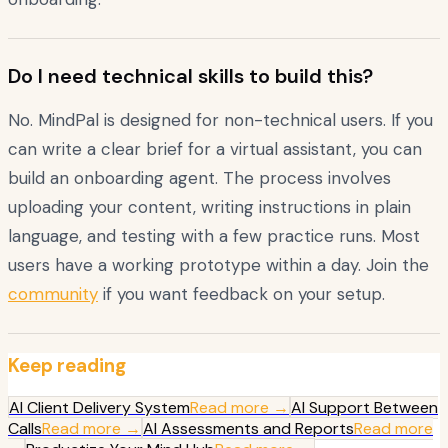
Do I need technical skills to build this?
No. MindPal is designed for non-technical users. If you
can write a clear brief for a virtual assistant, you can
build an onboarding agent. The process involves
uploading your content, writing instructions in plain
language, and testing with a few practice runs. Most
users have a working prototype within a day. Join the
community
if you want feedback on your setup.
Keep reading
AI Client Delivery System
Read more →
AI Support Between
Calls
Read more →
AI Assessments and Reports
Read more