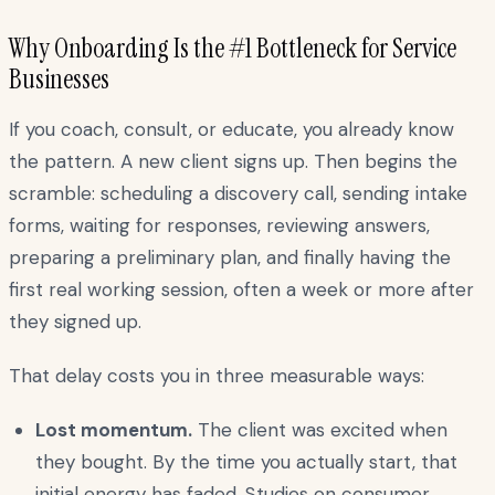
Why Onboarding Is the #1 Bottleneck for Service
Businesses
If you coach, consult, or educate, you already know
the pattern. A new client signs up. Then begins the
scramble: scheduling a discovery call, sending intake
forms, waiting for responses, reviewing answers,
preparing a preliminary plan, and finally having the
first real working session, often a week or more after
they signed up.
That delay costs you in three measurable ways:
Lost momentum.
The client was excited when
they bought. By the time you actually start, that
initial energy has faded. Studies on consumer