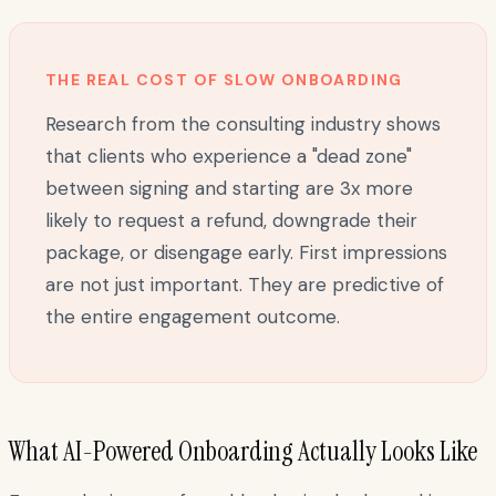
THE REAL COST OF SLOW ONBOARDING
Research from the consulting industry shows
that clients who experience a "dead zone"
between signing and starting are 3x more
likely to request a refund, downgrade their
package, or disengage early. First impressions
are not just important. They are predictive of
the entire engagement outcome.
What AI-Powered Onboarding Actually Looks Like