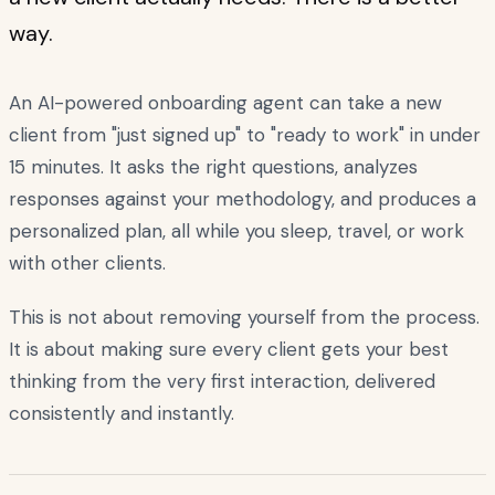
way.
An AI-powered onboarding agent can take a new
client from "just signed up" to "ready to work" in under
15 minutes. It asks the right questions, analyzes
responses against your methodology, and produces a
personalized plan, all while you sleep, travel, or work
with other clients.
This is not about removing yourself from the process.
It is about making sure every client gets your best
thinking from the very first interaction, delivered
consistently and instantly.