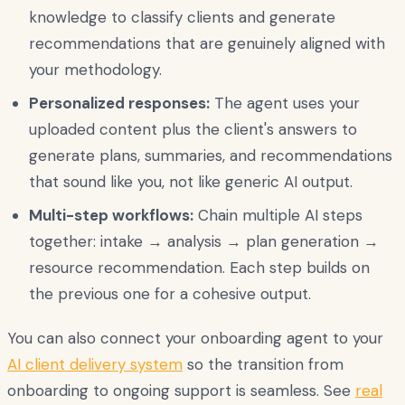
knowledge to classify clients and generate
recommendations that are genuinely aligned with
your methodology.
Personalized responses:
The agent uses your
uploaded content plus the client's answers to
generate plans, summaries, and recommendations
that sound like you, not like generic AI output.
Multi-step workflows:
Chain multiple AI steps
together: intake → analysis → plan generation →
resource recommendation. Each step builds on
the previous one for a cohesive output.
You can also connect your onboarding agent to your
AI client delivery system
so the transition from
onboarding to ongoing support is seamless. See
real