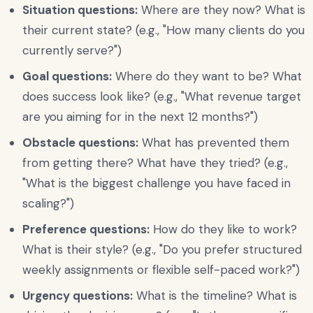
Situation questions:
Where are they now? What is
their current state? (e.g., "How many clients do you
currently serve?")
Goal questions:
Where do they want to be? What
does success look like? (e.g., "What revenue target
are you aiming for in the next 12 months?")
Obstacle questions:
What has prevented them
from getting there? What have they tried? (e.g.,
"What is the biggest challenge you have faced in
scaling?")
Preference questions:
How do they like to work?
What is their style? (e.g., "Do you prefer structured
weekly assignments or flexible self-paced work?")
Urgency questions:
What is the timeline? What is