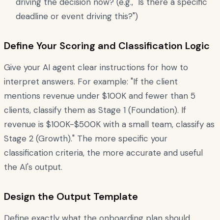
driving the decision now? (e.g., "Is there a specific
deadline or event driving this?")
Define Your Scoring and Classification Logic
Give your AI agent clear instructions for how to
interpret answers. For example: "If the client
mentions revenue under $100K and fewer than 5
clients, classify them as Stage 1 (Foundation). If
revenue is $100K-$500K with a small team, classify as
Stage 2 (Growth)." The more specific your
classification criteria, the more accurate and useful
the AI's output.
Design the Output Template
Define exactly what the onboarding plan should