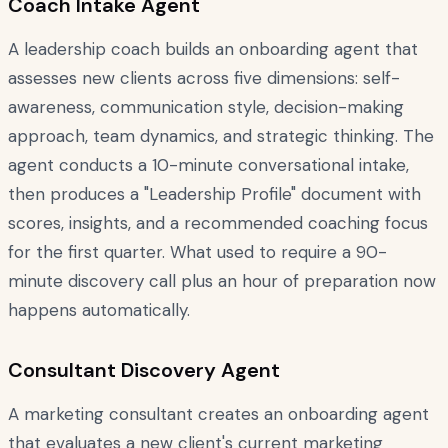
Coach Intake Agent
A leadership coach builds an onboarding agent that
assesses new clients across five dimensions: self-
awareness, communication style, decision-making
approach, team dynamics, and strategic thinking. The
agent conducts a 10-minute conversational intake,
then produces a "Leadership Profile" document with
scores, insights, and a recommended coaching focus
for the first quarter. What used to require a 90-
minute discovery call plus an hour of preparation now
happens automatically.
Consultant Discovery Agent
A marketing consultant creates an onboarding agent
that evaluates a new client's current marketing