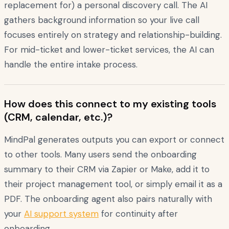
replacement for) a personal discovery call. The AI
gathers background information so your live call
focuses entirely on strategy and relationship-building.
For mid-ticket and lower-ticket services, the AI can
handle the entire intake process.
How does this connect to my existing tools
(CRM, calendar, etc.)?
MindPal generates outputs you can export or connect
to other tools. Many users send the onboarding
summary to their CRM via Zapier or Make, add it to
their project management tool, or simply email it as a
PDF. The onboarding agent also pairs naturally with
your
AI support system
for continuity after
onboarding.