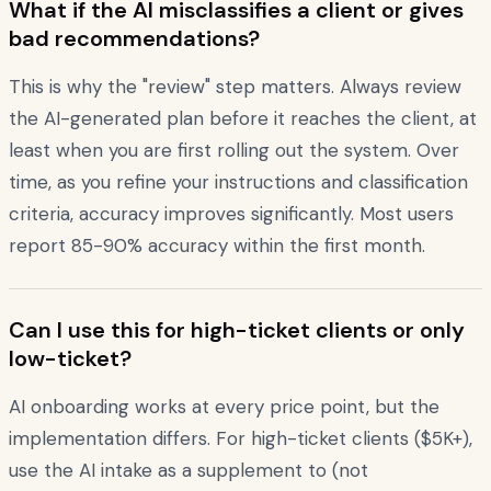
What if the AI misclassifies a client or gives
bad recommendations?
This is why the "review" step matters. Always review
the AI-generated plan before it reaches the client, at
least when you are first rolling out the system. Over
time, as you refine your instructions and classification
criteria, accuracy improves significantly. Most users
report 85-90% accuracy within the first month.
Can I use this for high-ticket clients or only
low-ticket?
AI onboarding works at every price point, but the
implementation differs. For high-ticket clients ($5K+),
use the AI intake as a supplement to (not