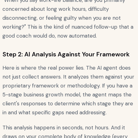
"When you say work-life balance, are you primarily
concerned about long work hours, difficulty
disconnecting, or feeling guilty when you are not
working?" This is the kind of nuanced follow-up that a
good coach would do, now automated.
Step 2: AI Analysis Against Your Framework
Here is where the real power lies. The AI agent does
not just collect answers. It analyzes them against your
proprietary framework or methodology. If you have a
5-stage business growth model, the agent maps the
client's responses to determine which stage they are
in and what specific gaps need addressing.
This analysis happens in seconds, not hours. And it
draws on your complete body of knowledge (every