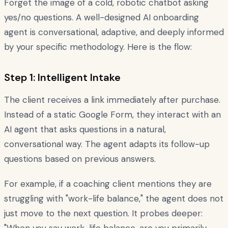
Forget the image of a cold, robotic chatbot asking
yes/no questions. A well-designed AI onboarding
agent is conversational, adaptive, and deeply informed
by your specific methodology. Here is the flow:
Step 1: Intelligent Intake
The client receives a link immediately after purchase.
Instead of a static Google Form, they interact with an
AI agent that asks questions in a natural,
conversational way. The agent adapts its follow-up
questions based on previous answers.
For example, if a coaching client mentions they are
struggling with "work-life balance," the agent does not
just move to the next question. It probes deeper: