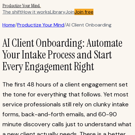
Productize Your Mind
.
The shift
How it works
Library
Join
Join free
Home
/
Productize Your Mind
/
AI Client Onboarding
AI Client Onboarding: Automate
Your Intake Process and Start
Every Engagement Right
The first 48 hours of a client engagement set
the tone for everything that follows. Yet most
service professionals still rely on clunky intake
forms, back-and-forth emails, and 60-90
minute discovery calls just to understand what
a new client actually needs. There is a better