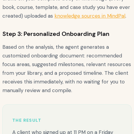
book, course, template, and case study you have ever
created) uploaded as
knowledge sources in MindPal
.
Step 3: Personalized Onboarding Plan
Based on the analysis, the agent generates a
customized onboarding document: recommended
focus areas, suggested milestones, relevant resources
from your library, and a proposed timeline. The client
receives this immediately, with no waiting for you to
manually review and compile.
THE RESULT
A client who signed up at 11 PM on a Friday