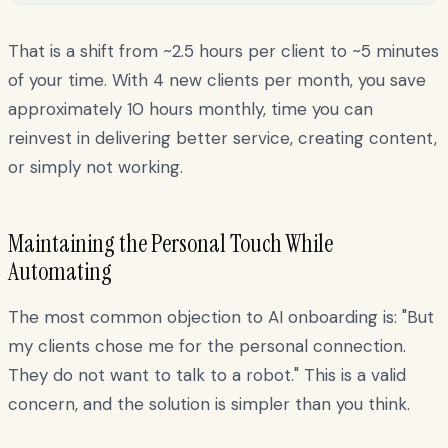
That is a shift from ~2.5 hours per client to ~5 minutes
of your time. With 4 new clients per month, you save
approximately 10 hours monthly, time you can
reinvest in delivering better service, creating content,
or simply not working.
Maintaining the Personal Touch While
Automating
The most common objection to AI onboarding is: "But
my clients chose me for the personal connection.
They do not want to talk to a robot." This is a valid
concern, and the solution is simpler than you think.