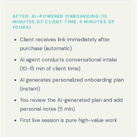
AFTER: AI-POWERED ONBOARDING (15
MINUTES OF CLIENT TIME, 5 MINUTES OF
YOURS)
Client receives link immediately after
purchase (automatic)
AI agent conducts conversational intake
(10-15 min of client time)
AI generates personalized onboarding plan
(instant)
You review the AI-generated plan and add
personal notes (5 min)
First live session is pure high-value work