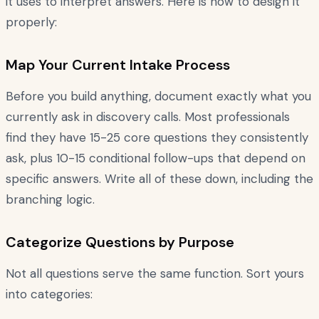
it uses to interpret answers. Here is how to design it
properly:
Map Your Current Intake Process
Before you build anything, document exactly what you
currently ask in discovery calls. Most professionals
find they have 15-25 core questions they consistently
ask, plus 10-15 conditional follow-ups that depend on
specific answers. Write all of these down, including the
branching logic.
Categorize Questions by Purpose
Not all questions serve the same function. Sort yours
into categories: