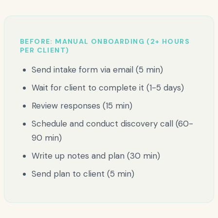
BEFORE: MANUAL ONBOARDING (2+ HOURS
PER CLIENT)
Send intake form via email (5 min)
Wait for client to complete it (1-5 days)
Review responses (15 min)
Schedule and conduct discovery call (60-
90 min)
Write up notes and plan (30 min)
Send plan to client (5 min)