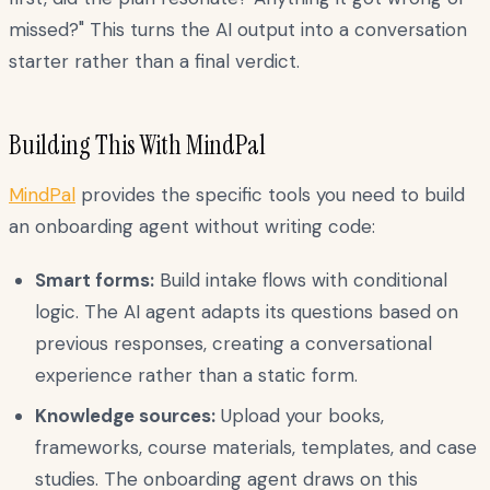
missed?" This turns the AI output into a conversation
starter rather than a final verdict.
Building This With MindPal
MindPal
provides the specific tools you need to build
an onboarding agent without writing code:
Smart forms:
Build intake flows with conditional
logic. The AI agent adapts its questions based on
previous responses, creating a conversational
experience rather than a static form.
Knowledge sources:
Upload your books,
frameworks, course materials, templates, and case
studies. The onboarding agent draws on this