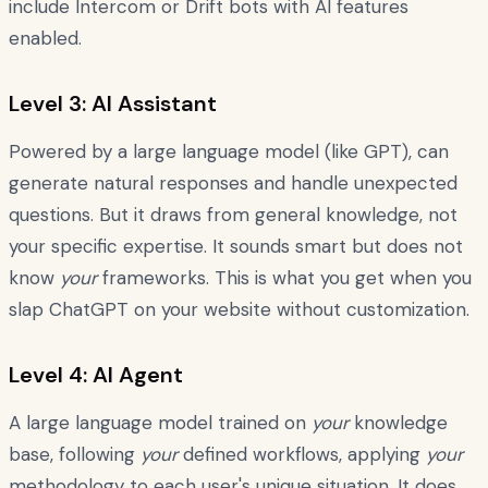
include Intercom or Drift bots with AI features
enabled.
Level 3: AI Assistant
Powered by a large language model (like GPT), can
generate natural responses and handle unexpected
questions. But it draws from general knowledge, not
your specific expertise. It sounds smart but does not
know
your
frameworks. This is what you get when you
slap ChatGPT on your website without customization.
Level 4: AI Agent
A large language model trained on
your
knowledge
base, following
your
defined workflows, applying
your
methodology to each user's unique situation. It does