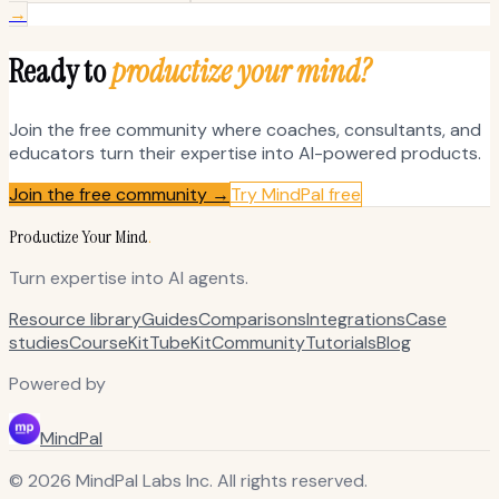
→
Ready to
productize your mind?
Join the free community where coaches, consultants, and
educators turn their expertise into AI-powered products.
Join the free community →
Try MindPal free
Productize Your Mind
.
Turn expertise into AI agents.
Resource library
Guides
Comparisons
Integrations
Case
studies
CourseKit
TubeKit
Community
Tutorials
Blog
Powered by
MindPal
© 2026 MindPal Labs Inc. All rights reserved.