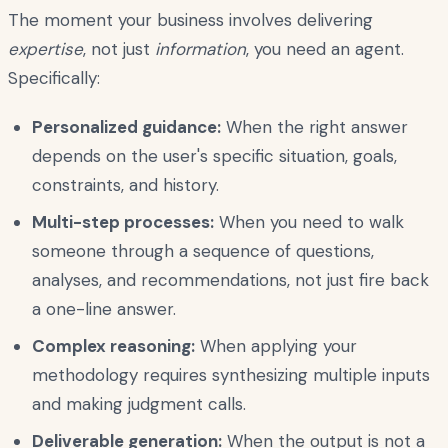
The moment your business involves delivering
expertise
, not just
information
, you need an agent.
Specifically:
Personalized guidance:
When the right answer
depends on the user's specific situation, goals,
constraints, and history.
Multi-step processes:
When you need to walk
someone through a sequence of questions,
analyses, and recommendations, not just fire back
a one-line answer.
Complex reasoning:
When applying your
methodology requires synthesizing multiple inputs
and making judgment calls.
Deliverable generation:
When the output is not a