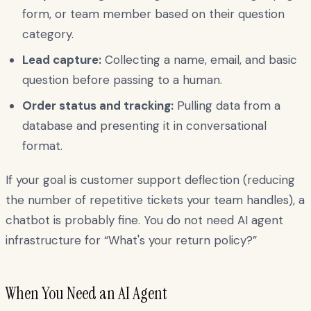
form, or team member based on their question
category.
Lead capture:
Collecting a name, email, and basic
question before passing to a human.
Order status and tracking:
Pulling data from a
database and presenting it in conversational
format.
If your goal is customer support deflection (reducing
the number of repetitive tickets your team handles), a
chatbot is probably fine. You do not need AI agent
infrastructure for “What's your return policy?”
When You Need an AI Agent