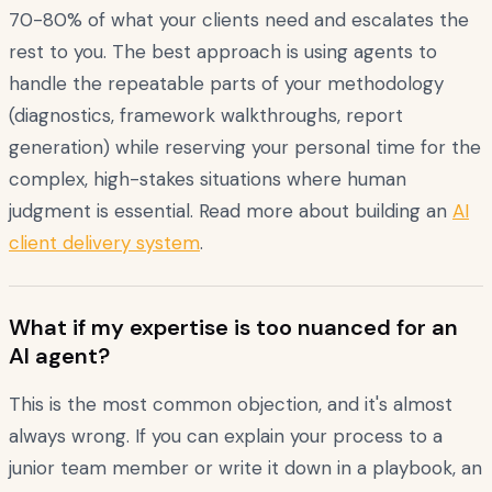
70-80% of what your clients need and escalates the
rest to you. The best approach is using agents to
handle the repeatable parts of your methodology
(diagnostics, framework walkthroughs, report
generation) while reserving your personal time for the
complex, high-stakes situations where human
judgment is essential. Read more about building an
AI
client delivery system
.
What if my expertise is too nuanced for an
AI agent?
This is the most common objection, and it's almost
always wrong. If you can explain your process to a
junior team member or write it down in a playbook, an