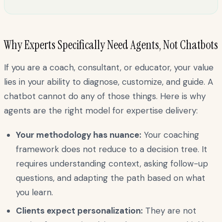
Why Experts Specifically Need Agents, Not Chatbots
If you are a coach, consultant, or educator, your value
lies in your ability to diagnose, customize, and guide. A
chatbot cannot do any of those things. Here is why
agents are the right model for expertise delivery:
Your methodology has nuance:
Your coaching
framework does not reduce to a decision tree. It
requires understanding context, asking follow-up
questions, and adapting the path based on what
you learn.
Clients expect personalization:
They are not