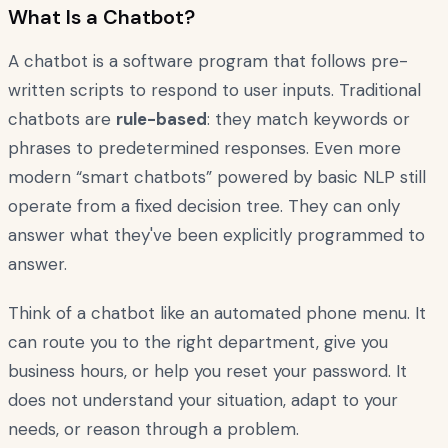
What Is a Chatbot?
A chatbot is a software program that follows pre-
written scripts to respond to user inputs. Traditional
chatbots are
rule-based
: they match keywords or
phrases to predetermined responses. Even more
modern “smart chatbots” powered by basic NLP still
operate from a fixed decision tree. They can only
answer what they've been explicitly programmed to
answer.
Think of a chatbot like an automated phone menu. It
can route you to the right department, give you
business hours, or help you reset your password. It
does not understand your situation, adapt to your
needs, or reason through a problem.