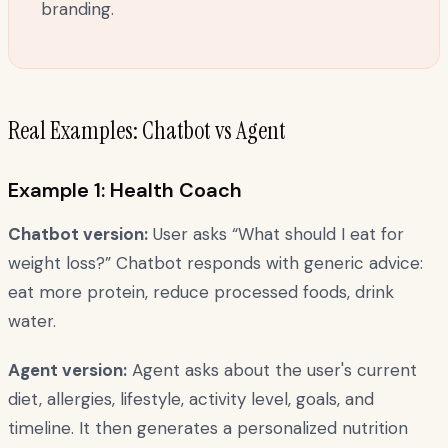
branding.
Real Examples: Chatbot vs Agent
Example 1: Health Coach
Chatbot version:
User asks “What should I eat for
weight loss?” Chatbot responds with generic advice:
eat more protein, reduce processed foods, drink
water.
Agent version:
Agent asks about the user's current
diet, allergies, lifestyle, activity level, goals, and
timeline. It then generates a personalized nutrition