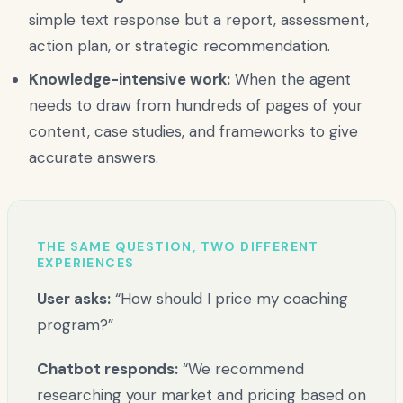
simple text response but a report, assessment,
action plan, or strategic recommendation.
Knowledge-intensive work:
When the agent
needs to draw from hundreds of pages of your
content, case studies, and frameworks to give
accurate answers.
THE SAME QUESTION, TWO DIFFERENT
EXPERIENCES
User asks:
“How should I price my coaching
program?”
Chatbot responds:
“We recommend
researching your market and pricing based on