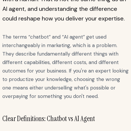
AI agent, and understanding the difference
could reshape how you deliver your expertise.
The terms “chatbot” and “AI agent” get used
interchangeably in marketing, which is a problem.
They describe fundamentally different things with
different capabilities, different costs, and different
outcomes for your business. If you're an expert looking
to productize your knowledge, choosing the wrong
one means either underselling what's possible or
overpaying for something you don't need.
Clear Definitions: Chatbot vs AI Agent