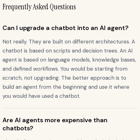
Frequently Asked Questions
Can I upgrade a chatbot into an AI agent?
Not really. They are built on different architectures. A
chatbot is based on scripts and decision trees. An AI
agent is based on language models, knowledge bases,
and defined workflows. You would be starting from
scratch, not upgrading. The better approach is to
build an agent from the beginning and use it where
you would have used a chatbot.
Are AI agents more expensive than
chatbots?