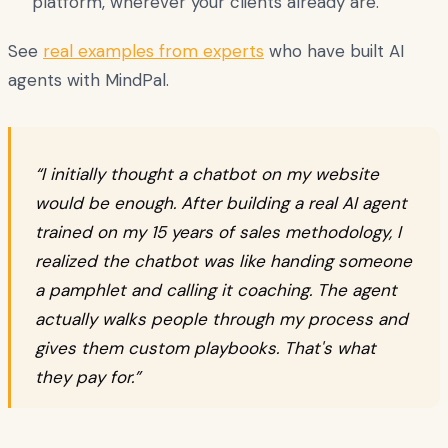
platform, wherever your clients already are.
See
real examples from experts
who have built AI
agents with MindPal.
“I initially thought a chatbot on my website
would be enough. After building a real AI agent
trained on my 15 years of sales methodology, I
realized the chatbot was like handing someone
a pamphlet and calling it coaching. The agent
actually walks people through my process and
gives them custom playbooks. That's what
they pay for.”