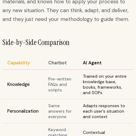
materials, and knows how to apply your process to
any new situation. They can think, adapt, and deliver,
and they just need your methodology to guide them.
Side-by-Side Comparison
Capability
Chatbot
AI Agent
Trained on your entire
Pre-written
knowledge base,
Knowledge
FAQs and
books, frameworks,
scripts
and SOPs
Same
Adapts responses to
Personalization
answers for
each user's situation
everyone
and context
Keyword
Contextual
matching