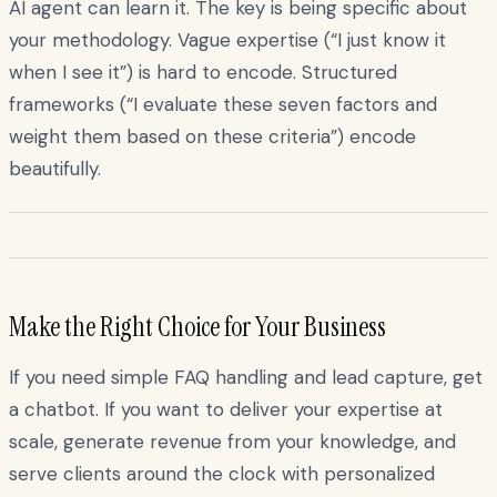
AI agent can learn it. The key is being specific about
your methodology. Vague expertise (“I just know it
when I see it”) is hard to encode. Structured
frameworks (“I evaluate these seven factors and
weight them based on these criteria”) encode
beautifully.
Make the Right Choice for Your Business
If you need simple FAQ handling and lead capture, get
a chatbot. If you want to deliver your expertise at
scale, generate revenue from your knowledge, and
serve clients around the clock with personalized