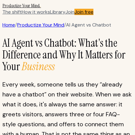
Productize Your Mind
.
The shift
How it works
Library
Join
Join free
Home
/
Productize Your Mind
/
AI Agent vs Chatbot
AI Agent vs Chatbot: What's the
Difference and Why It Matters for
Your
Business
Every week, someone tells us they “already
have a chatbot” on their website. When we ask
what it does, it's always the same answer: it
greets visitors, answers three or four FAQ-
style questions, and offers to connect them
with a human. That is not the same thing as an