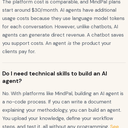
The platform cost is comparable, and MindPal plans
start around $30/month. AI agents have additional
usage costs because they use language model tokens
for each conversation. However, unlike chatbots, AI
agents can generate direct revenue. A chatbot saves
you support costs. An agent
is
the product your
clients pay for.
Do I need technical skills to build an AI
agent?
No. With platforms like MindPal, building an AI agent is
a no-code process. If you can write a document
explaining your methodology, you can build an agent.
You upload your knowledge, define your workflow
steps, and test it, all without any programming.
See