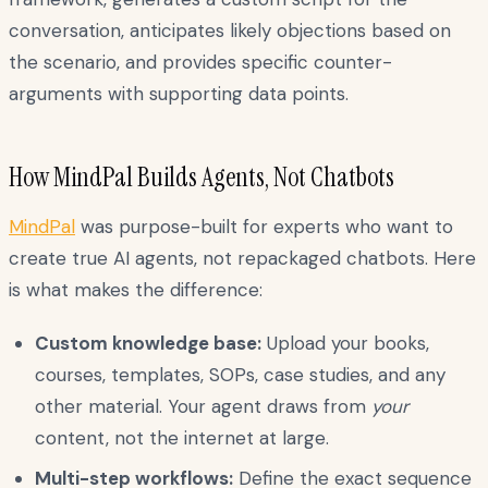
conversation, anticipates likely objections based on
the scenario, and provides specific counter-
arguments with supporting data points.
How MindPal Builds Agents, Not Chatbots
MindPal
was purpose-built for experts who want to
create true AI agents, not repackaged chatbots. Here
is what makes the difference:
Custom knowledge base:
Upload your books,
courses, templates, SOPs, case studies, and any
other material. Your agent draws from
your
content, not the internet at large.
Multi-step workflows:
Define the exact sequence