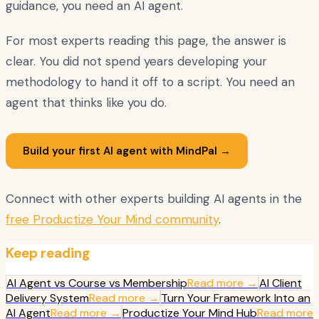
guidance, you need an AI agent.
For most experts reading this page, the answer is
clear. You did not spend years developing your
methodology to hand it off to a script. You need an
agent that thinks like you do.
Build your first AI agent with MindPal →
Connect with other experts building AI agents in the
free Productize Your Mind community
.
Keep reading
AI Agent vs Course vs Membership
Read more →
AI Client
Delivery System
Read more →
Turn Your Framework Into an
AI Agent
Read more →
Productize Your Mind Hub
Read more