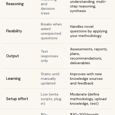
understanding, multi-
Reasoning
and
step reasoning,
decision
synthesis
trees
Breaks when
Handles novel
asked
Flexibility
questions by applying
unexpected
your methodology
questions
Assessments, reports,
Text
plans,
Output
responses
recommendations,
only
deliverables
Static until
Improves with new
Learning
manually
knowledge sources
updated
and feedback
Low (write
Moderate (define
Setup effort
scripts, plug
methodology, upload
in)
knowledge, test)
$0-
$30-200/month