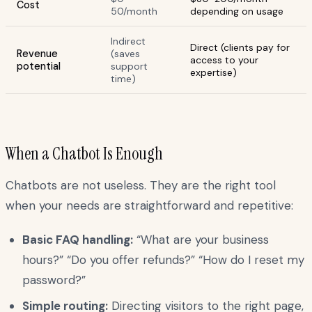
Cost
50/month
depending on usage
Indirect
Direct (clients pay for
Revenue
(saves
access to your
potential
support
expertise)
time)
When a Chatbot Is Enough
Chatbots are not useless. They are the right tool
when your needs are straightforward and repetitive:
Basic FAQ handling:
“What are your business
hours?” “Do you offer refunds?” “How do I reset my
password?”
Simple routing:
Directing visitors to the right page,