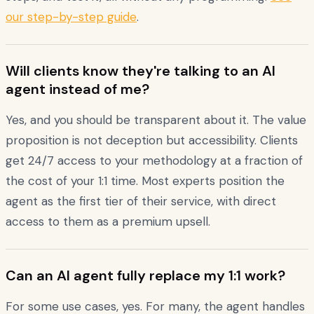
our step-by-step guide
.
Will clients know they're talking to an AI
agent instead of me?
Yes, and you should be transparent about it. The value
proposition is not deception but accessibility. Clients
get 24/7 access to your methodology at a fraction of
the cost of your 1:1 time. Most experts position the
agent as the first tier of their service, with direct
access to them as a premium upsell.
Can an AI agent fully replace my 1:1 work?
For some use cases, yes. For many, the agent handles