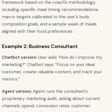
framework based on the coach's methodology,
including specific meal timing recommendations,
macro targets calibrated to the user's body
composition goals, and a sample week of meals
aligned with their food preferences.
Example 2: Business Consultant
Chatbot version:
User asks “How do I improve my
marketing?” Chatbot says: “Focus on your ideal
customer, create valuable content, and track your
metrics.”
Agent version:
Agent runs the consultant's
proprietary marketing audit, asking about current
channels, spend, conversion rates, customer