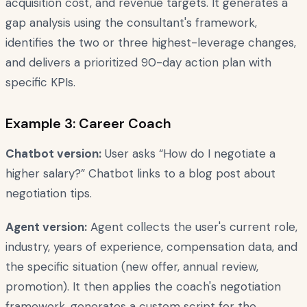
acquisition cost, and revenue targets. It generates a
gap analysis using the consultant's framework,
identifies the two or three highest-leverage changes,
and delivers a prioritized 90-day action plan with
specific KPIs.
Example 3: Career Coach
Chatbot version:
User asks “How do I negotiate a
higher salary?” Chatbot links to a blog post about
negotiation tips.
Agent version:
Agent collects the user's current role,
industry, years of experience, compensation data, and
the specific situation (new offer, annual review,
promotion). It then applies the coach's negotiation
framework, generates a custom script for the