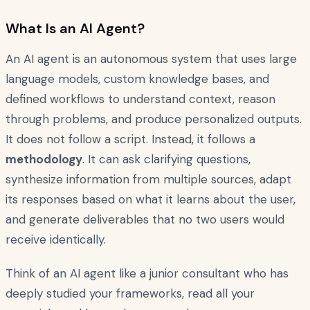
What Is an AI Agent?
An AI agent is an autonomous system that uses large
language models, custom knowledge bases, and
defined workflows to understand context, reason
through problems, and produce personalized outputs.
It does not follow a script. Instead, it follows a
methodology
. It can ask clarifying questions,
synthesize information from multiple sources, adapt
its responses based on what it learns about the user,
and generate deliverables that no two users would
receive identically.
Think of an AI agent like a junior consultant who has
deeply studied your frameworks, read all your