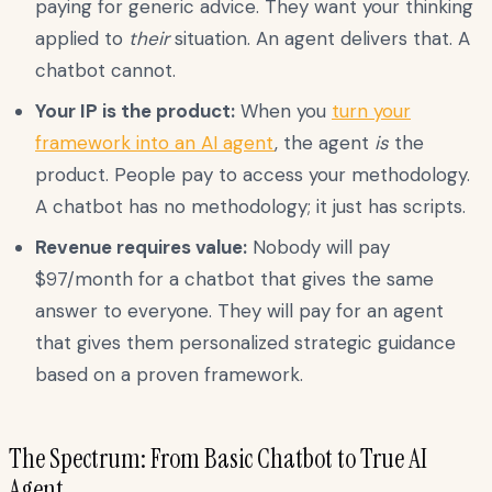
paying for generic advice. They want your thinking
applied to
their
situation. An agent delivers that. A
chatbot cannot.
Your IP is the product:
When you
turn your
framework into an AI agent
, the agent
is
the
product. People pay to access your methodology.
A chatbot has no methodology; it just has scripts.
Revenue requires value:
Nobody will pay
$97/month for a chatbot that gives the same
answer to everyone. They will pay for an agent
that gives them personalized strategic guidance
based on a proven framework.
The Spectrum: From Basic Chatbot to True AI
Agent