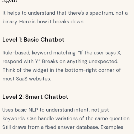
It helps to understand that there's a spectrum, not a
binary. Here is how it breaks down:
Level 1: Basic Chatbot
Rule-based, keyword matching. “If the user says X,
respond with Y.” Breaks on anything unexpected.
Think of the widget in the bottom-right corner of
most SaaS websites.
Level 2: Smart Chatbot
Uses basic NLP to understand intent, not just
keywords. Can handle variations of the same question.
Still draws from a fixed answer database. Examples