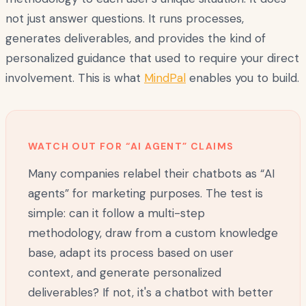
not just answer questions. It runs processes,
generates deliverables, and provides the kind of
personalized guidance that used to require your direct
involvement. This is what
MindPal
enables you to build.
WATCH OUT FOR “AI AGENT” CLAIMS
Many companies relabel their chatbots as “AI
agents” for marketing purposes. The test is
simple: can it follow a multi-step
methodology, draw from a custom knowledge
base, adapt its process based on user
context, and generate personalized
deliverables? If not, it's a chatbot with better