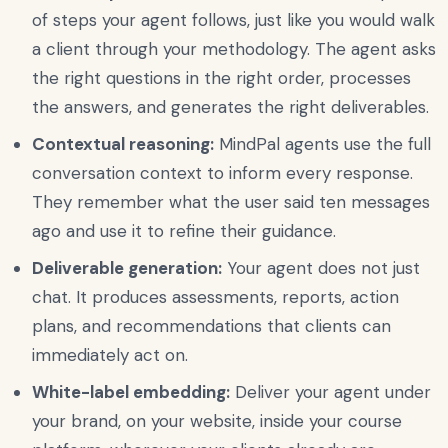
of steps your agent follows, just like you would walk
a client through your methodology. The agent asks
the right questions in the right order, processes
the answers, and generates the right deliverables.
Contextual reasoning:
MindPal agents use the full
conversation context to inform every response.
They remember what the user said ten messages
ago and use it to refine their guidance.
Deliverable generation:
Your agent does not just
chat. It produces assessments, reports, action
plans, and recommendations that clients can
immediately act on.
White-label embedding:
Deliver your agent under
your brand, on your website, inside your course