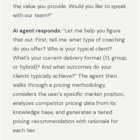
the value you provide. Would you like to speak
with our team?”
AI agent responds:
“Let me help you figure
that out. First, tell me: what type of coaching
do you offer? Who is your typical client?
What's your current delivery format (1:1, group,
or hybrid)? And what outcomes do your
clients typically achieve?” The agent then
walks through a pricing methodology,
considers the user's specific market position,
analyzes competitor pricing data from its
knowledge base, and generates a tiered
pricing recommendation with rationale for
each tier.