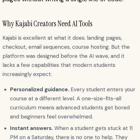
Why Kajabi Creators Need AI Tools
Kajabi is excellent at what it does: landing pages,
checkout, email sequences, course hosting. But the
platform was designed before the AI wave, and it
lacks a few capabilities that modern students
increasingly expect:
Personalized guidance.
Every student enters your
course at a different level. A one-size-fits-all
curriculum means advanced students get bored
and beginners feel overwhelmed.
Instant answers.
When a student gets stuck at 11
PM on a Saturday, there is no one to help. They