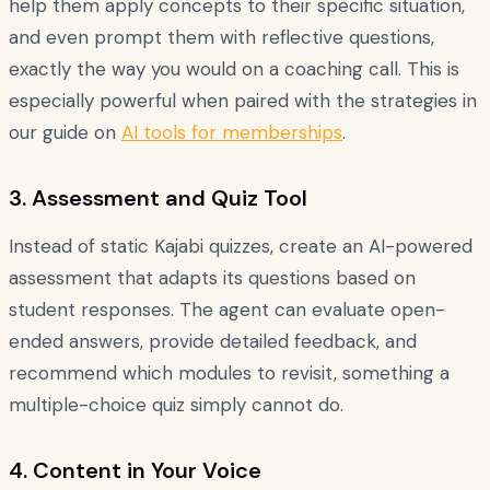
help them apply concepts to their specific situation,
and even prompt them with reflective questions,
exactly the way you would on a coaching call. This is
especially powerful when paired with the strategies in
our guide on
AI tools for memberships
.
3. Assessment and Quiz Tool
Instead of static Kajabi quizzes, create an AI-powered
assessment that adapts its questions based on
student responses. The agent can evaluate open-
ended answers, provide detailed feedback, and
recommend which modules to revisit, something a
multiple-choice quiz simply cannot do.
4. Content in Your Voice