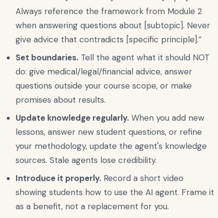
Always reference the framework from Module 2
when answering questions about [subtopic]. Never
give advice that contradicts [specific principle].”
Set boundaries.
Tell the agent what it should NOT
do: give medical/legal/financial advice, answer
questions outside your course scope, or make
promises about results.
Update knowledge regularly.
When you add new
lessons, answer new student questions, or refine
your methodology, update the agent's knowledge
sources. Stale agents lose credibility.
Introduce it properly.
Record a short video
showing students how to use the AI agent. Frame it
as a benefit, not a replacement for you.