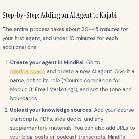
Step-by-Step: Adding an AI Agent to Kajabi
The entire process takes about 30–45 minutes for
your first agent, and under 10 minutes for each
additional one.
Create your agent in MindPal.
Go to
mindpal.space
and create a new AI agent. Give it a
name, define its role (“Course companion for
Module 3: Email Marketing”), and set the tone and
boundaries.
Upload your knowledge sources.
Add your course
transcripts, PDFs, slide decks, and any
supplementary materials. You can also add URLs to
your blog posts or podcast transcripts. MindPal