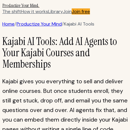
Productize Your Mind
.
The shift
How it works
Library
Join
Join free
Home
/
Productize Your Mind
/
Kajabi AI Tools
Kajabi AI Tools: Add AI Agents to
Your Kajabi Courses and
Memberships
Kajabi gives you everything to sell and deliver
online courses. But once students enroll, they
still get stuck, drop off, and email you the same
questions over and over. AI agents fix that, and
you can embed them directly inside your Kajabi
pages without writing a single line of code.