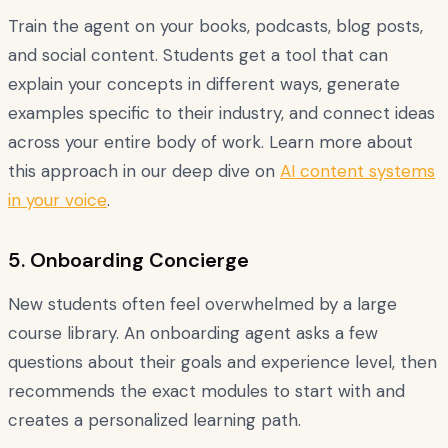
Train the agent on your books, podcasts, blog posts,
and social content. Students get a tool that can
explain your concepts in different ways, generate
examples specific to their industry, and connect ideas
across your entire body of work. Learn more about
this approach in our deep dive on
AI content systems
in your voice
.
5. Onboarding Concierge
New students often feel overwhelmed by a large
course library. An onboarding agent asks a few
questions about their goals and experience level, then
recommends the exact modules to start with and
creates a personalized learning path.