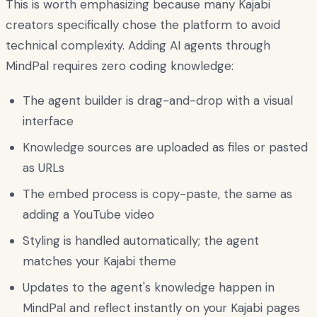
This is worth emphasizing because many Kajabi
creators specifically chose the platform to avoid
technical complexity. Adding AI agents through
MindPal requires zero coding knowledge:
The agent builder is drag-and-drop with a visual
interface
Knowledge sources are uploaded as files or pasted
as URLs
The embed process is copy-paste, the same as
adding a YouTube video
Styling is handled automatically; the agent
matches your Kajabi theme
Updates to the agent's knowledge happen in
MindPal and reflect instantly on your Kajabi pages