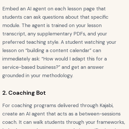
Embed an AI agent on each lesson page that
students can ask questions about that specific
module. The agent is trained on your lesson
transcript, any supplementary PDFs, and your
preferred teaching style. A student watching your
lesson on “building a content calendar” can
immediately ask: “How would I adapt this for a
service-based business?” and get an answer
grounded in your methodology.
2. Coaching Bot
For coaching programs delivered through Kajabi,
create an AI agent that acts as a between-sessions
coach. It can walk students through your frameworks,