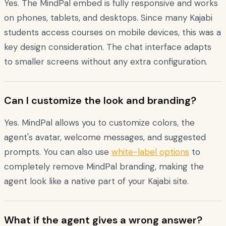
Yes. The MindPal embed is fully responsive and works
on phones, tablets, and desktops. Since many Kajabi
students access courses on mobile devices, this was a
key design consideration. The chat interface adapts
to smaller screens without any extra configuration.
Can I customize the look and branding?
Yes. MindPal allows you to customize colors, the
agent's avatar, welcome messages, and suggested
prompts. You can also use
white-label options
to
completely remove MindPal branding, making the
agent look like a native part of your Kajabi site.
What if the agent gives a wrong answer?