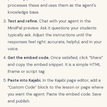
processes these and uses them as the agent's
knowledge base.
Test and refine.
Chat with your agent in the
MindPal preview. Ask it questions your students
typically ask. Adjust the instructions until the
responses feel right: accurate, helpful, and in your
voice.
Get the embed code.
Once satisfied, click “Share”
and copy the embed snippet. It is a simple HTML
iframe or script tag.
Paste into Kajabi.
In the Kajabi page editor, add a
“Custom Code” block to the lesson or page where
you want the agent. Paste the embed code. Save
and publish.