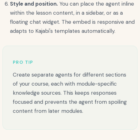
Style and position.
You can place the agent inline
within the lesson content, in a sidebar, or as a
floating chat widget. The embed is responsive and
adapts to Kajabi's templates automatically.
PRO TIP
Create separate agents for different sections
of your course, each with module-specific
knowledge sources. This keeps responses
focused and prevents the agent from spoiling
content from later modules.