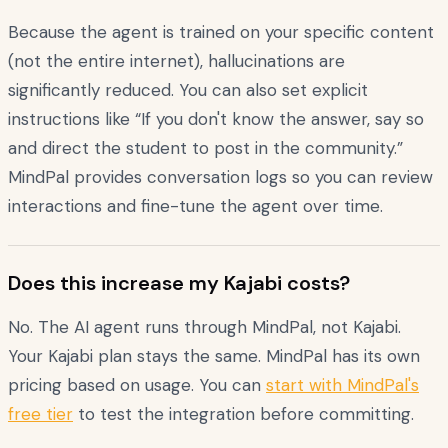
Because the agent is trained on your specific content
(not the entire internet), hallucinations are
significantly reduced. You can also set explicit
instructions like “If you don't know the answer, say so
and direct the student to post in the community.”
MindPal provides conversation logs so you can review
interactions and fine-tune the agent over time.
Does this increase my Kajabi costs?
No. The AI agent runs through MindPal, not Kajabi.
Your Kajabi plan stays the same. MindPal has its own
pricing based on usage. You can
start with MindPal's
free tier
to test the integration before committing.