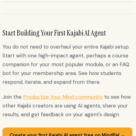
Start Building Your First Kajabi AI Agent
You do not need to overhaul your entire Kajabi setup.
Start with one high-impact agent, perhaps a course
companion for your most popular module, or an FAQ
bot for your membership area. See how students
respond, iterate, and expand from there.
Join the
Productize Your Mind community
to see how
other Kajabi creators are using AI agents, share your
results, and get feedback on your agent's design.
Create your first Kajabi AI agent free on MindPal →