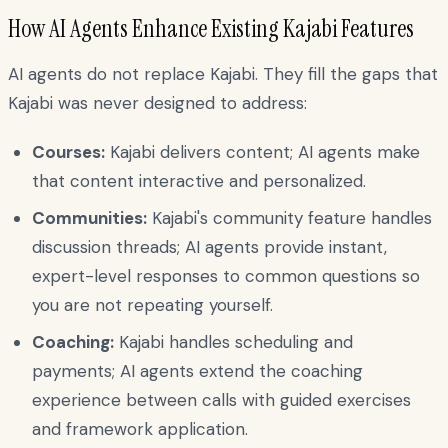
How AI Agents Enhance Existing Kajabi Features
AI agents do not replace Kajabi. They fill the gaps that
Kajabi was never designed to address:
Courses:
Kajabi delivers content; AI agents make
that content interactive and personalized.
Communities:
Kajabi's community feature handles
discussion threads; AI agents provide instant,
expert-level responses to common questions so
you are not repeating yourself.
Coaching:
Kajabi handles scheduling and
payments; AI agents extend the coaching
experience between calls with guided exercises
and framework application.