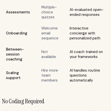
Multiple-
AI-evaluated open-
Assessments
choice
ended responses
quizzes
Welcome
Interactive
Onboarding
email
concierge with
sequence
personalized path
Between-
Not
AI coach trained on
session
available
your frameworks
coaching
Hire more
AI handles routine
Scaling
team
questions
support
members
automatically
No Coding Required