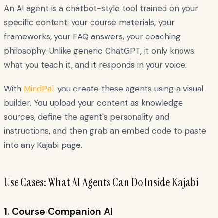
An AI agent is a chatbot-style tool trained on your
specific content: your course materials, your
frameworks, your FAQ answers, your coaching
philosophy. Unlike generic ChatGPT, it only knows
what you teach it, and it responds in your voice.
With
MindPal
, you create these agents using a visual
builder. You upload your content as knowledge
sources, define the agent's personality and
instructions, and then grab an embed code to paste
into any Kajabi page.
Use Cases: What AI Agents Can Do Inside Kajabi
1. Course Companion AI