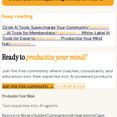
Keep reading
Circle AI Tools: Supercharge Your Community
Read more
→
AI Tools for Memberships
Read more →
White-Label AI
Tools for Experts
Read more →
Productize Your Mind
Hub
Read more →
Ready to
productize your mind?
Join the free community where coaches, consultants, and
educators turn their expertise into AI-powered products.
Join the free community →
Try MindPal free
Productize Your Mind
.
Turn expertise into AI agents.
Resource library
Guides
Comparisons
Integrations
Case