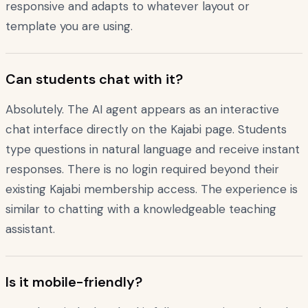
responsive and adapts to whatever layout or
template you are using.
Can students chat with it?
Absolutely. The AI agent appears as an interactive
chat interface directly on the Kajabi page. Students
type questions in natural language and receive instant
responses. There is no login required beyond their
existing Kajabi membership access. The experience is
similar to chatting with a knowledgeable teaching
assistant.
Is it mobile-friendly?