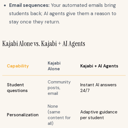
Email sequences:
Your automated emails bring
students back; AI agents give them a reason to
stay once they return.
Kajabi Alone vs. Kajabi + AI Agents
Kajabi
Capability
Kajabi + AI Agents
Alone
Community
Student
Instant AI answers
posts,
questions
24/7
email
None
(same
Adaptive guidance
Personalization
content for
per student
all)