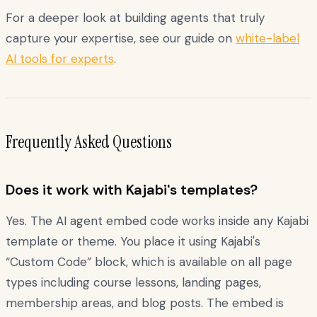
For a deeper look at building agents that truly
capture your expertise, see our guide on
white-label
AI tools for experts
.
Frequently Asked Questions
Does it work with Kajabi's templates?
Yes. The AI agent embed code works inside any Kajabi
template or theme. You place it using Kajabi's
“Custom Code” block, which is available on all page
types including course lessons, landing pages,
membership areas, and blog posts. The embed is