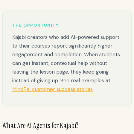
THE OPPORTUNITY
Kajabi creators who add AI-powered support
to their courses report significantly higher
engagement and completion. When students
can get instant, contextual help without
leaving the lesson page, they keep going
instead of giving up. See real examples at
MindPal customer success stories
.
What Are AI Agents for Kajabi?