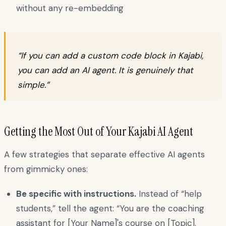
without any re-embedding
“If you can add a custom code block in Kajabi,
you can add an AI agent. It is genuinely that
simple.”
Getting the Most Out of Your Kajabi AI Agent
A few strategies that separate effective AI agents
from gimmicky ones:
Be specific with instructions.
Instead of “help
students,” tell the agent: “You are the coaching
assistant for [Your Name]'s course on [Topic].