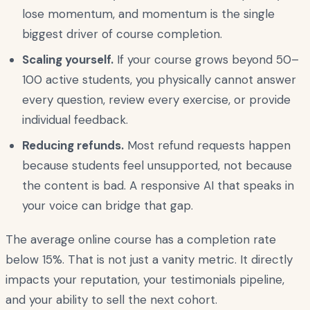
lose momentum, and momentum is the single
biggest driver of course completion.
Scaling yourself.
If your course grows beyond 50–
100 active students, you physically cannot answer
every question, review every exercise, or provide
individual feedback.
Reducing refunds.
Most refund requests happen
because students feel unsupported, not because
the content is bad. A responsive AI that speaks in
your voice can bridge that gap.
The average online course has a completion rate
below 15%. That is not just a vanity metric. It directly
impacts your reputation, your testimonials pipeline,
and your ability to sell the next cohort.